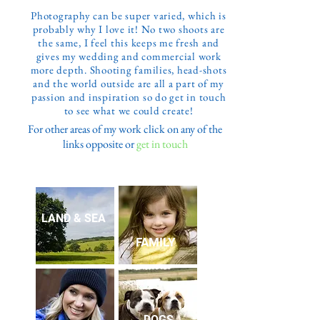
Photography can be super varied, which is
probably why I love it! No two shoots are
the same, I feel this keeps me fresh and
gives my wedding and commercial work
more depth. Shooting families, head-shots
and the world outside are all a part of my
passion and inspiration so do get in touch
to see what we could create!
For other areas of my work click on any of the
links opposite or
get in touch
LAND & SEA
FAMILY
DOGS