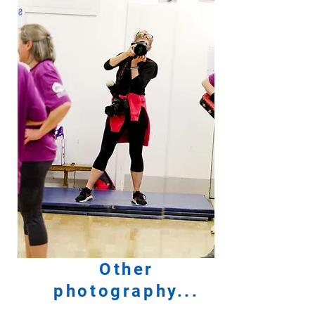
Other
photography...