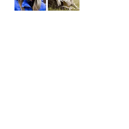
HEADSHOTS