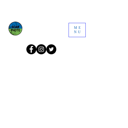
ME
NU